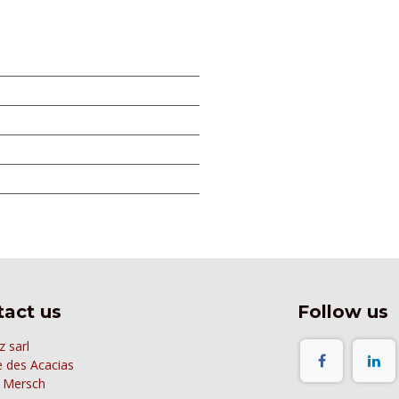
act us
Follow us
z sarl
e des Acacias
 Mersch