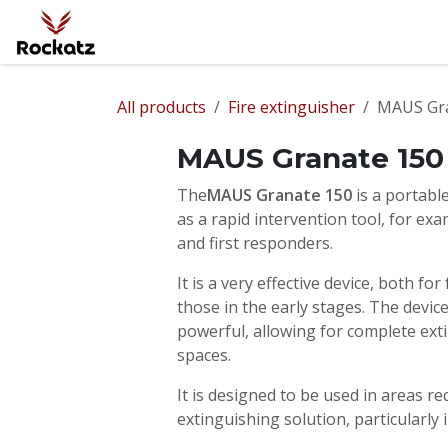
Skip to Content
Home
Fire Protection
Ballistic Prote
All products
Fire extinguisher
MAUS Gra
MAUS Granate 150
The
MAUS Granate 150
is a portab
as a rapid intervention tool, for exam
and first responders.
It is a very effective device, both for
those in the early stages. The devic
powerful, allowing for complete exti
spaces.
It is designed to be used in areas r
extinguishing solution, particularly 