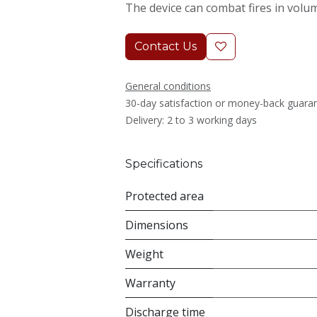
The device can combat fires in volu
Contact Us
General conditions
30-day satisfaction or money-back guara
Delivery: 2 to 3 working days
Specifications
Protected area
Dimensions
Weight
Warranty
Discharge time