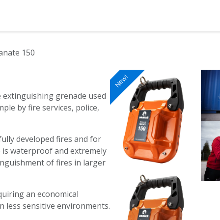
ction
Products
Shop
Blog
nate 150
New!
New!
New!
New!
New!
New!
New!
le extinguishing grenade used
ple by fire services, police,
 fully developed fires and for
e is waterproof and extremely
nguishment of fires in larger
equiring an economical
in less sensitive environments.