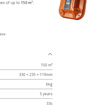
mes of up to
150 m³.
ntee
150 m³
330 × 235 × 119mm
6kg
5 years
33s