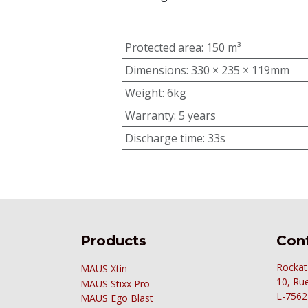
Protected area
:
150 m³
Dimensions
:
330 × 235 × 119mm
Weight
:
6kg
Warranty
:
5 years
Discharge time
:
33s
Products
Cont
Rockat
MAUS Xtin
10, Ru
MAUS
Stixx Pro
L-7562
MAUS Ego Blast