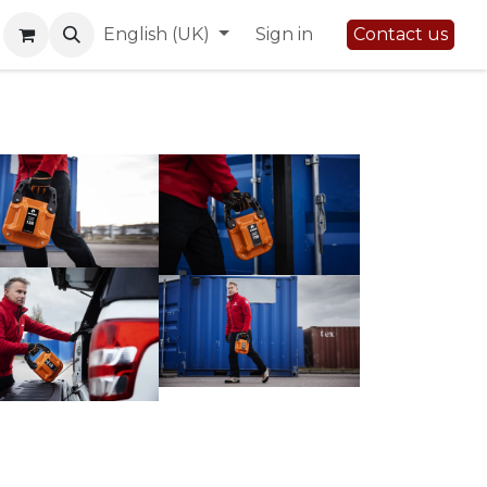
English (UK)
Sign in
Contact us