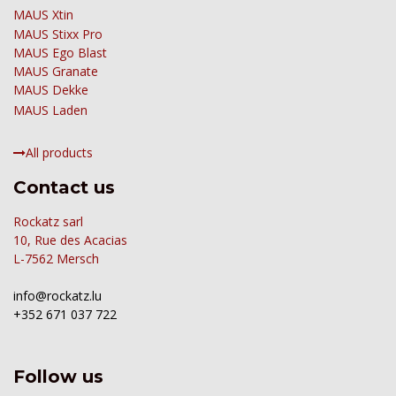
MAUS Xtin
MAUS
Stixx Pro
MAUS Ego Blast
MAUS Granate
MAUS Dekke
MAUS Laden
All products
Contact us
Rockatz sarl
10, Rue des Acacias
L-7562 Mersch
info@rockatz.lu
+352 671 037 722
Follow us