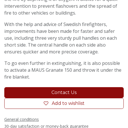
intervention to prevent flashovers and the spread of
fire to other vehicles or buildings.
With the help and advice of Swedish firefighters,
improvements have been made for faster and safer
use, including three very sturdy pull handles on each
short side. The central handle on each side also
ensures quicker and more precise coverage.
To go even further in extinguishing, it is also possible
to activate a MAUS Granate 150 and throw it under the
fire blanket.
Contact Us
Add to wishlist
General conditions
30-day satisfaction or money-back guarantee