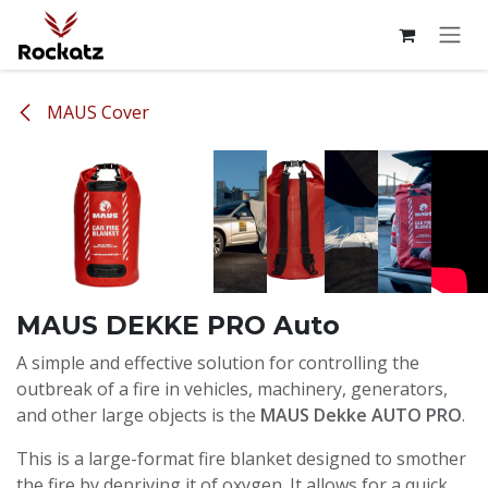
Skip to Content
MAUS Cover
MAUS DEKKE PRO Auto
A simple and effective solution for controlling the
outbreak of a fire in vehicles, machinery, generators,
and other large objects is the
MAUS Dekke AUTO PRO
.
This is a large-format fire blanket designed to smother
the fire by depriving it of oxygen. It allows for a quick