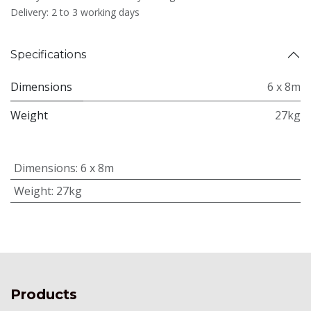
Delivery: 2 to 3 working days
Specifications
Dimensions
6 x 8m
Weight
27kg
Dimensions
:
6 x 8m
Weight
:
27kg
Products